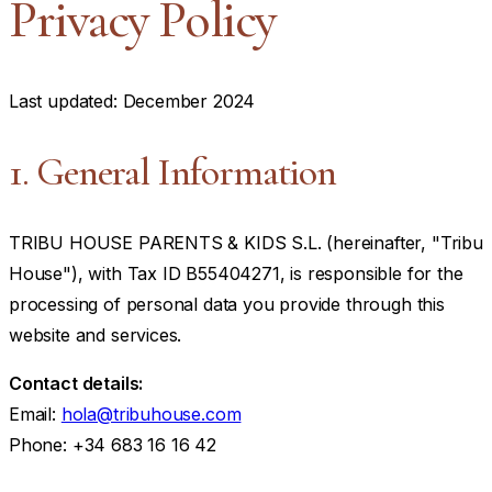
Privacy Policy
Last updated: December 2024
1. General Information
TRIBU HOUSE PARENTS & KIDS S.L. (hereinafter, "Tribu
House"), with Tax ID B55404271, is responsible for the
processing of personal data you provide through this
website and services.
Contact details:
Email:
hola@tribuhouse.com
Phone: +34 683 16 16 42