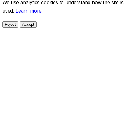
We use analytics cookies to understand how the site is
used.
Learn more
Reject
Accept