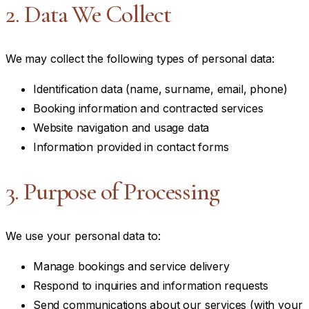
2. Data We Collect
We may collect the following types of personal data:
Identification data (name, surname, email, phone)
Booking information and contracted services
Website navigation and usage data
Information provided in contact forms
3. Purpose of Processing
We use your personal data to:
Manage bookings and service delivery
Respond to inquiries and information requests
Send communications about our services (with your