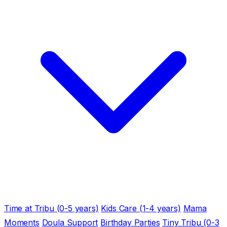
Time at Tribu (0-5 years)
Kids Care (1-4 years)
Mama
Moments
Doula Support
Birthday Parties
Tiny Tribu (0-3