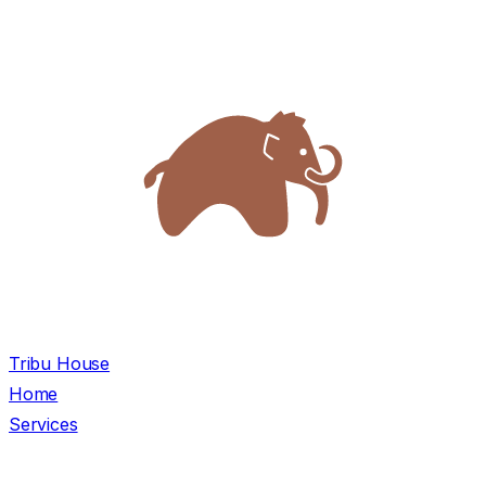
Tribu House
Home
Services