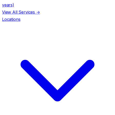
years)
View All Services →
Locations