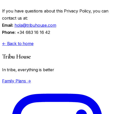
If you have questions about this Privacy Policy, you can
contact us at:
Email:
hola@tribuhouse.com
Phone:
+34 683 16 16 42
← Back to home
Tribu House
In tribe, everything is better
Family Plans →