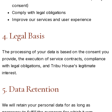
consent)
Comply with legal obligations
Improve our services and user experience
4. Legal Basis
The processing of your data is based on the consent you
provide, the execution of service contracts, compliance
with legal obligations, and Tribu House's legitimate
interest.
5. Data Retention
We will retain your personal data for as long as
necessary to fulfill the purposes for which it was