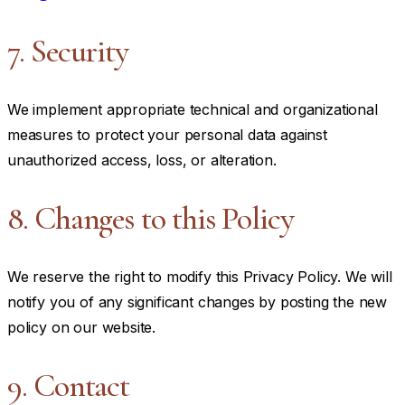
7. Security
We implement appropriate technical and organizational
measures to protect your personal data against
unauthorized access, loss, or alteration.
8. Changes to this Policy
We reserve the right to modify this Privacy Policy. We will
notify you of any significant changes by posting the new
policy on our website.
9. Contact