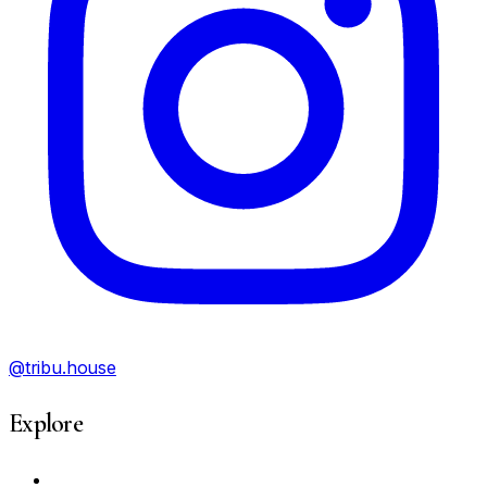
@tribu.house
Explore
My Account