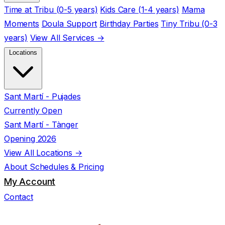
Time at Tribu (0-5 years)
Kids Care (1-4 years)
Mama
Moments
Doula Support
Birthday Parties
Tiny Tribu (0-3
years)
View All Services →
Locations
Sant Martí - Pujades
Currently Open
Sant Martí - Tànger
Opening 2026
View All Locations →
About
Schedules & Pricing
My Account
Contact