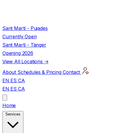
Sant Martí - Pujades
Currently Open
Sant Martí - Tànger
Opening 2026
View All Locations →
About
Schedules & Pricing
Contact
EN
ES
CA
EN
ES
CA
Home
Services