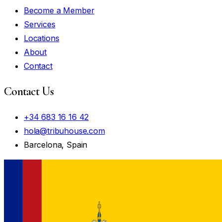
Become a Member
Services
Locations
About
Contact
Contact Us
+34 683 16 16 42
hola@tribuhouse.com
Barcelona, Spain