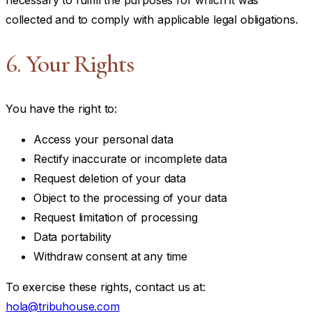
collected and to comply with applicable legal obligations.
6. Your Rights
You have the right to:
Access your personal data
Rectify inaccurate or incomplete data
Request deletion of your data
Object to the processing of your data
Request limitation of processing
Data portability
Withdraw consent at any time
To exercise these rights, contact us at:
hola@tribuhouse.com