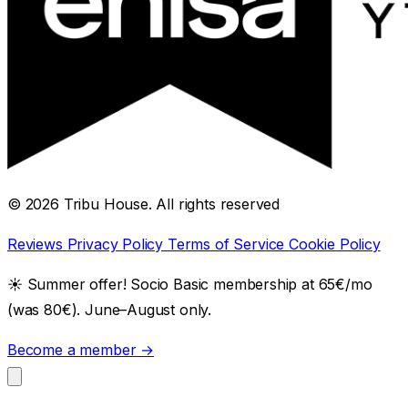
© 2026 Tribu House. All rights reserved
Reviews
Privacy Policy
Terms of Service
Cookie Policy
☀️
Summer offer! Socio Basic membership at 65€/mo
(was 80€). June–August only.
Become a member →