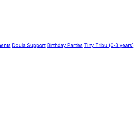
ents
Doula Support
Birthday Parties
Tiny Tribu (0-3 years)