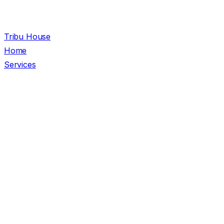
Tribu House
Home
Services