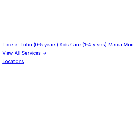
Time at Tribu (0-5 years)
Kids Care (1-4 years)
Mama Mom
View All Services →
Locations