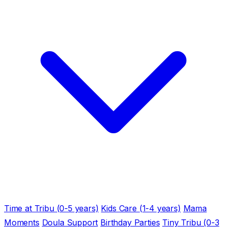
Time at Tribu (0-5 years)
Kids Care (1-4 years)
Mama
Moments
Doula Support
Birthday Parties
Tiny Tribu (0-3