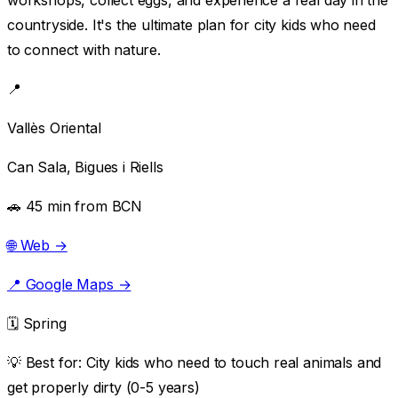
countryside. It's the ultimate plan for city kids who need
to connect with nature.
📍
Vallès Oriental
Can Sala, Bigues i Riells
🚗 45 min from BCN
🌐 Web →
📍 Google Maps →
🗓️ Spring
💡 Best for:
City kids who need to touch real animals and
get properly dirty (0-5 years)