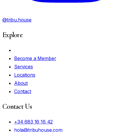
@tribu.house
Explore
My Account
Become a Member
Services
Locations
About
Contact
Contact Us
+34 683 16 16 42
hola@tribuhouse.com