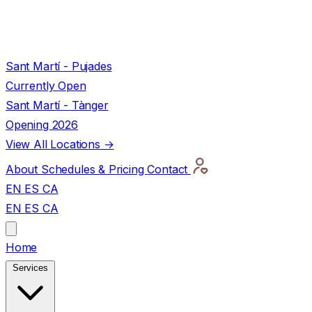
Sant Martí - Pujades
Currently Open
Sant Martí - Tànger
Opening 2026
View All Locations →
About
Schedules & Pricing
Contact
EN
ES
CA
EN
ES
CA
Home
Services