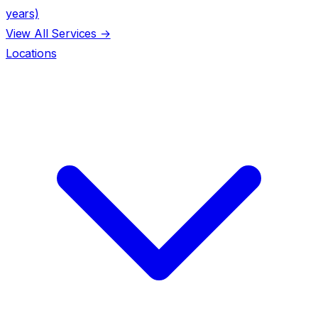
years)
View All Services →
Locations