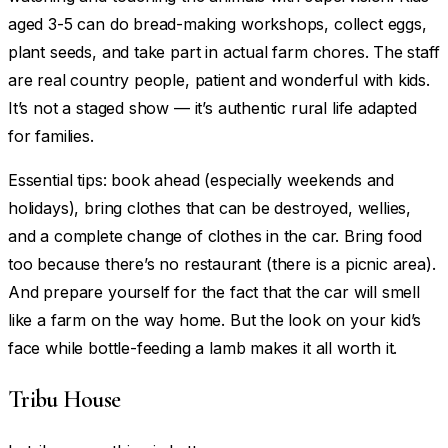
aged 3-5 can do bread-making workshops, collect eggs,
plant seeds, and take part in actual farm chores. The staff
are real country people, patient and wonderful with kids.
It’s not a staged show — it’s authentic rural life adapted
for families.
Essential tips: book ahead (especially weekends and
holidays), bring clothes that can be destroyed, wellies,
and a complete change of clothes in the car. Bring food
too because there’s no restaurant (there is a picnic area).
And prepare yourself for the fact that the car will smell
like a farm on the way home. But the look on your kid’s
face while bottle-feeding a lamb makes it all worth it.
Tribu House