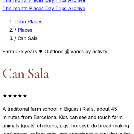
This month
Places
Day Trips
Archive
This month
Places
Day Trips
Archive
Tribu Planes
/
Places
/
Can Sala
Farm
0-5 years
🌳 Outdoor
💰 Varies by activity
Can Sala
★★★★★
A traditional farm school in Bigues i Riells, about 45
minutes from Barcelona. Kids can see and touch farm
animals (goats, chickens, pigs, horses), do bread-making
workshops, collect eggs, and experience a real day in the