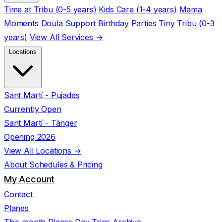
Time at Tribu (0-5 years)
Kids Care (1-4 years)
Mama
Moments
Doula Support
Birthday Parties
Tiny Tribu (0-3
years)
View All Services →
Locations
Sant Martí - Pujades
Currently Open
Sant Martí - Tànger
Opening 2026
View All Locations →
About
Schedules & Pricing
My Account
Contact
Planes