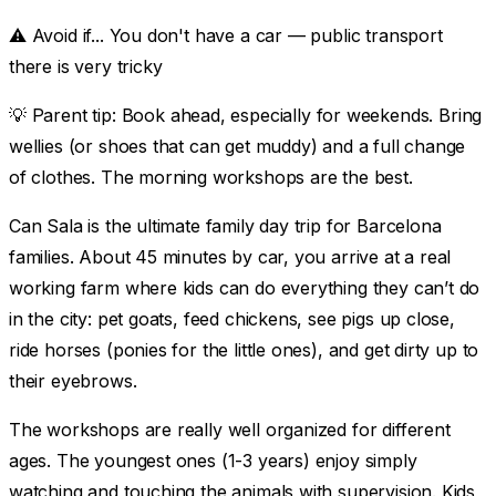
⚠️ Avoid if...
You don't have a car — public transport
there is very tricky
💡
Parent tip:
Book ahead, especially for weekends. Bring
wellies (or shoes that can get muddy) and a full change
of clothes. The morning workshops are the best.
Can Sala is the ultimate family day trip for Barcelona
families. About 45 minutes by car, you arrive at a real
working farm where kids can do everything they can’t do
in the city: pet goats, feed chickens, see pigs up close,
ride horses (ponies for the little ones), and get dirty up to
their eyebrows.
The workshops are really well organized for different
ages. The youngest ones (1-3 years) enjoy simply
watching and touching the animals with supervision. Kids