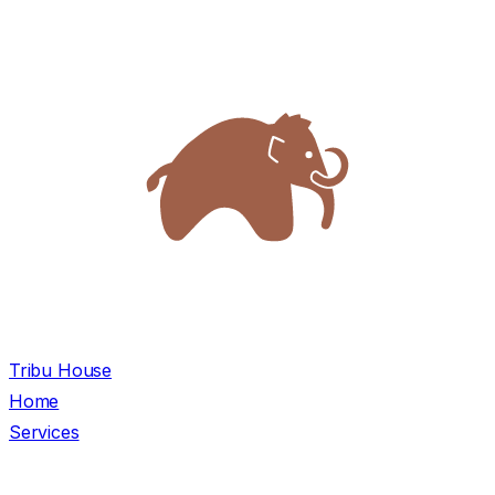
Tribu House
Home
Services