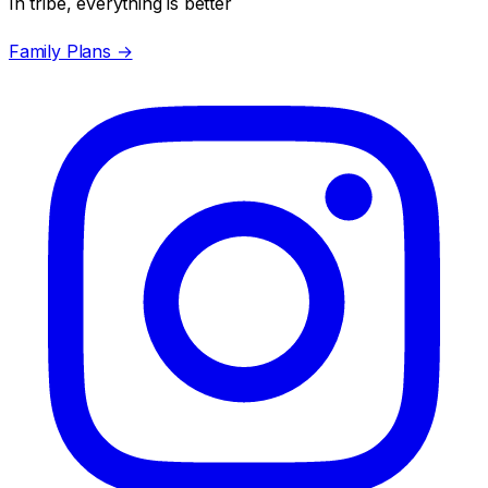
In tribe, everything is better
Family Plans →