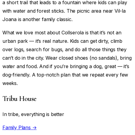
a short trail that leads to a fountain where kids can play
with water and forest sticks. The picnic area near Vil-la
Joana is another family classic.
What we love most about Collserola is that it’s not an
urban park — it’s real nature. Kids can get dirty, climb
over logs, search for bugs, and do all those things they
can’t do in the city. Wear closed shoes (no sandals), bring
water and food. And if you’re bringing a dog, great — it’s
dog-friendly. A top-notch plan that we repeat every few
weeks.
Tribu House
In tribe, everything is better
Family Plans →