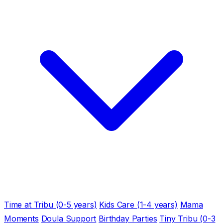
Time at Tribu (0-5 years)
Kids Care (1-4 years)
Mama
Moments
Doula Support
Birthday Parties
Tiny Tribu (0-3