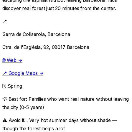
discover real forest just 20 minutes from the center.
📍
Serra de Collserola, Barcelona
Ctra. de l'Església, 92, 08017 Barcelona
🌐 Web →
📍 Google Maps →
🗓️ Spring
💡 Best for:
Families who want real nature without leaving
the city (0-5 years)
⚠️ Avoid if...
Very hot summer days without shade —
though the forest helps a lot