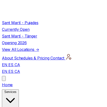
Sant Martí - Pujades
Currently Open
Sant Martí - Tànger
Opening 2026
View All Locations →
About
Schedules & Pricing
Contact
EN
ES
CA
EN
ES
CA
Home
Services