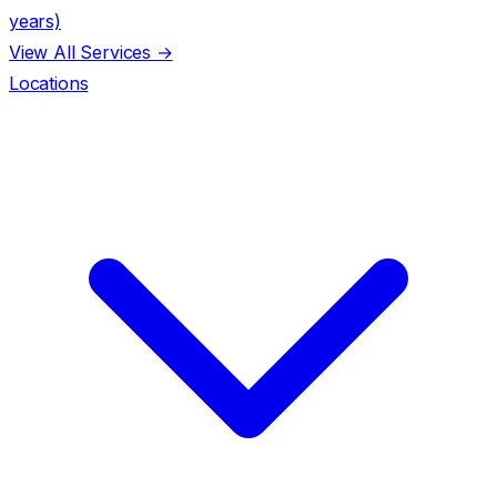
years)
View All Services →
Locations