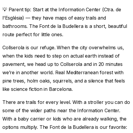
💡
Parent tip:
Start at the Information Center (Ctra. de
l'Església) — they have maps of easy trails and
bathrooms. The Font de la Budellera is a short, beautiful
route perfect for little ones.
Collserola is our refuge. When the city overwhelms us,
when the kids need to step on actual earth instead of
pavement, we head up to Collserola and in 20 minutes
we’re in another world. Real Mediterranean forest with
pine trees, holm oaks, squirrels, and a silence that feels
like science fiction in Barcelona.
There are trails for every level. With a stroller you can do
some of the wider paths near the Information Center.
With a baby carrier or kids who are already walking, the
options multiply. The Font de la Budellera is our favorite: