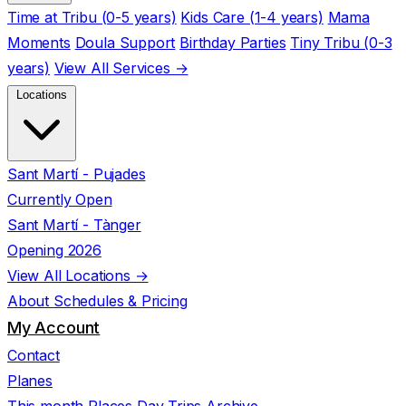
Time at Tribu (0-5 years)
Kids Care (1-4 years)
Mama
Moments
Doula Support
Birthday Parties
Tiny Tribu (0-3
years)
View All Services →
Locations
Sant Martí - Pujades
Currently Open
Sant Martí - Tànger
Opening 2026
View All Locations →
About
Schedules & Pricing
My Account
Contact
Planes