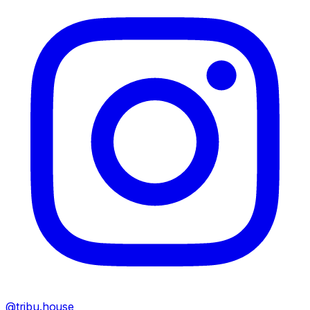
@tribu.house