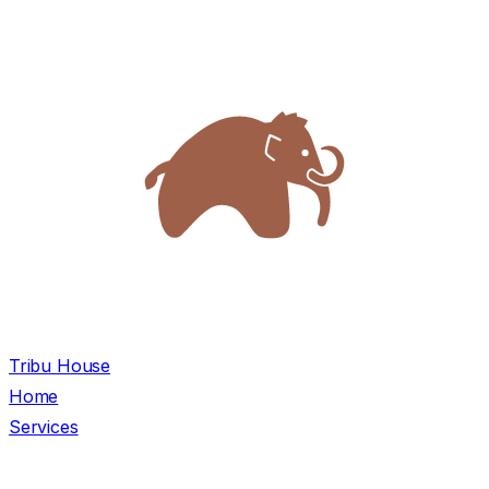
Tribu House
Home
Services