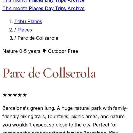
This month
Places
Day Trips
Archive
This month
Places
Day Trips
Archive
Tribu Planes
/
Places
/
Parc de Collserola
Nature
0-5 years
🌳 Outdoor
Free
Parc de Collserola
★★★★★
Barcelona's green lung. A huge natural park with family-
friendly hiking trails, fountains, picnic areas, and nature
you wouldn't expect so close to the city. Perfect for
escaping the asphalt without leaving Barcelona. Kids