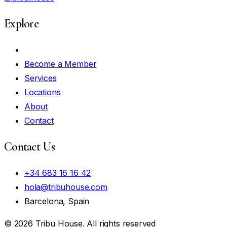
Explore
My Account
Become a Member
Services
Locations
About
Contact
Contact Us
+34 683 16 16 42
hola@tribuhouse.com
Barcelona, Spain
© 2026 Tribu House. All rights reserved