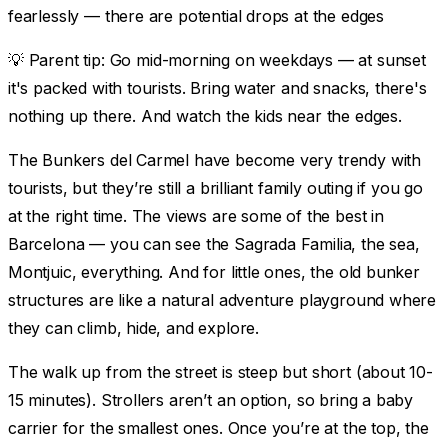
fearlessly — there are potential drops at the edges
💡
Parent tip:
Go mid-morning on weekdays — at sunset
it's packed with tourists. Bring water and snacks, there's
nothing up there. And watch the kids near the edges.
The Bunkers del Carmel have become very trendy with
tourists, but they’re still a brilliant family outing if you go
at the right time. The views are some of the best in
Barcelona — you can see the Sagrada Familia, the sea,
Montjuic, everything. And for little ones, the old bunker
structures are like a natural adventure playground where
they can climb, hide, and explore.
The walk up from the street is steep but short (about 10-
15 minutes). Strollers aren’t an option, so bring a baby
carrier for the smallest ones. Once you’re at the top, the