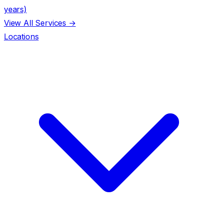
years)
View All Services →
Locations