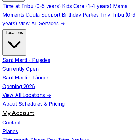
Time at Tribu (0-5 years)
Kids Care (1-4 years)
Mama
Moments
Doula Support
Birthday Parties
Tiny Tribu (0-3
years)
View All Services →
Locations
Sant Martí - Pujades
Currently Open
Sant Martí - Tànger
Opening 2026
View All Locations →
About
Schedules & Pricing
My Account
Contact
Planes