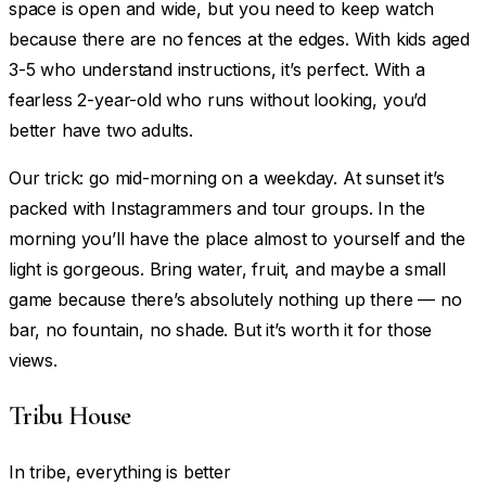
space is open and wide, but you need to keep watch
because there are no fences at the edges. With kids aged
3-5 who understand instructions, it’s perfect. With a
fearless 2-year-old who runs without looking, you’d
better have two adults.
Our trick: go mid-morning on a weekday. At sunset it’s
packed with Instagrammers and tour groups. In the
morning you’ll have the place almost to yourself and the
light is gorgeous. Bring water, fruit, and maybe a small
game because there’s absolutely nothing up there — no
bar, no fountain, no shade. But it’s worth it for those
views.
Tribu House
In tribe, everything is better