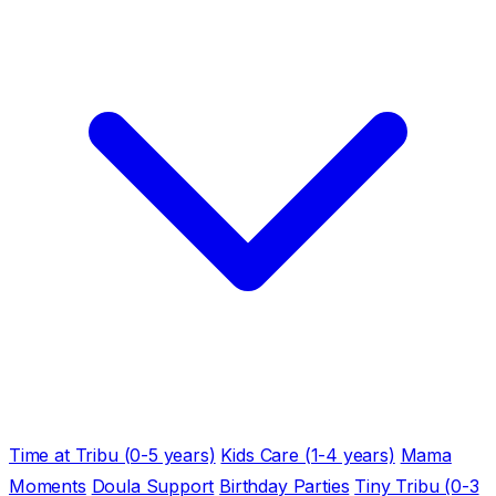
Time at Tribu (0-5 years)
Kids Care (1-4 years)
Mama
Moments
Doula Support
Birthday Parties
Tiny Tribu (0-3