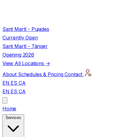
Sant Martí - Pujades
Currently Open
Sant Martí - Tànger
Opening 2026
View All Locations →
About
Schedules & Pricing
Contact
EN
ES
CA
EN
ES
CA
Home
Services