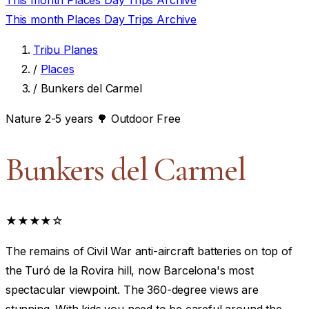
This month
Places
Day Trips
Archive
This month
Places
Day Trips
Archive
Tribu Planes
/
Places
/
Bunkers del Carmel
Nature
2-5 years
🌳 Outdoor
Free
Bunkers del Carmel
★★★★☆
The remains of Civil War anti-aircraft batteries on top of
the Turó de la Rovira hill, now Barcelona's most
spectacular viewpoint. The 360-degree views are
stunning. With kids you need to be careful around the