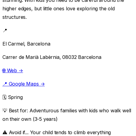
higher edges, but little ones love exploring the old
structures.
📍
El Carmel, Barcelona
Carrer de Marià Labèrnia, 08032 Barcelona
🌐 Web →
📍 Google Maps →
🗓️ Spring
💡 Best for:
Adventurous families with kids who walk well
on their own (3-5 years)
⚠️ Avoid if...
Your child tends to climb everything