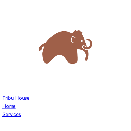
Tribu House
Home
Services