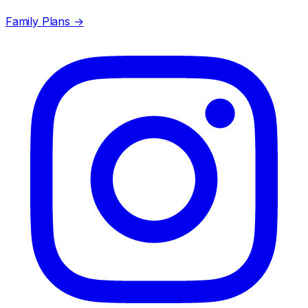
Family Plans →