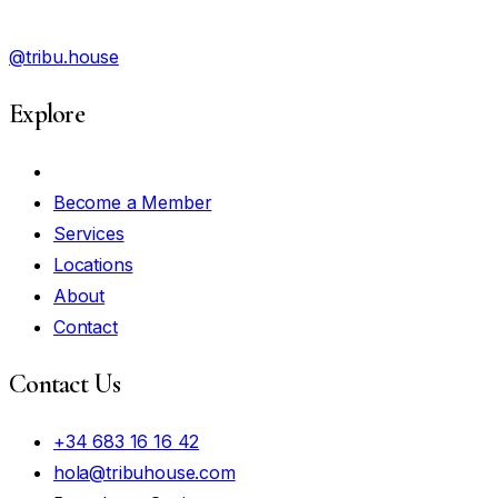
@tribu.house
Explore
My Account
Become a Member
Services
Locations
About
Contact
Contact Us
+34 683 16 16 42
hola@tribuhouse.com